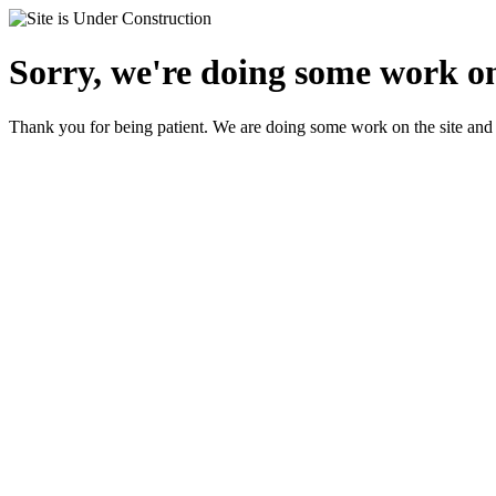
Sorry, we're doing some work on
Thank you for being patient. We are doing some work on the site and 