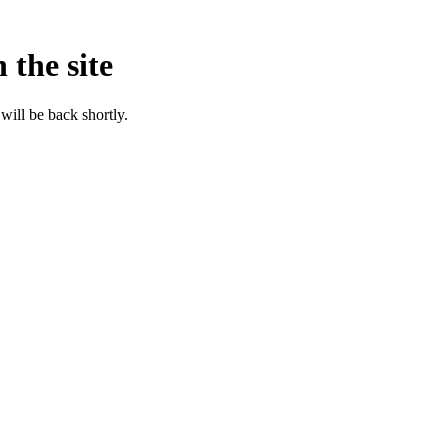
 the site
will be back shortly.