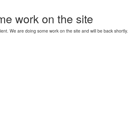
me work on the site
ient. We are doing some work on the site and will be back shortly.