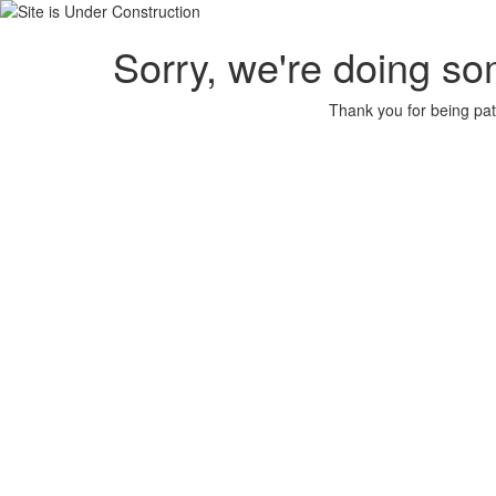
Sorry, we're doing so
Thank you for being pat