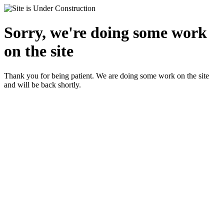
Sorry, we're doing some work
on the site
Thank you for being patient. We are doing some work on the site
and will be back shortly.